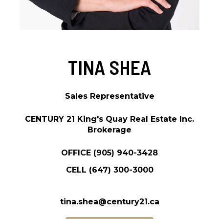
TINA SHEA
Sales Representative
CENTURY 21 King's Quay Real Estate Inc.
Brokerage
OFFICE
(905) 940-3428
CELL
(647) 300-3000
tina.shea@century21.ca