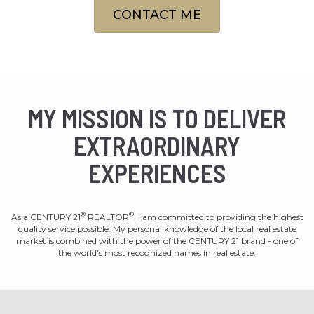
CONTACT ME
MY MISSION IS TO DELIVER
EXTRAORDINARY
EXPERIENCES
®
®
As a CENTURY 21
REALTOR
, I am committed to providing the highest
quality service possible. My personal knowledge of the local real estate
market is combined with the power of the CENTURY 21 brand - one of
the world's most recognized names in real estate.