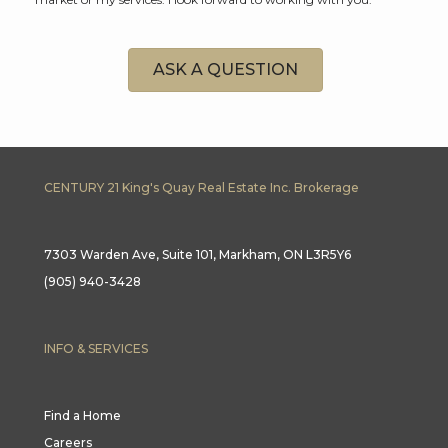
ASK A QUESTION
CENTURY 21 King's Quay Real Estate Inc. Brokerage
7303 Warden Ave, Suite 101, Markham, ON L3R5Y6
(905) 940-3428
INFO & SERVICES
Find a Home
Careers