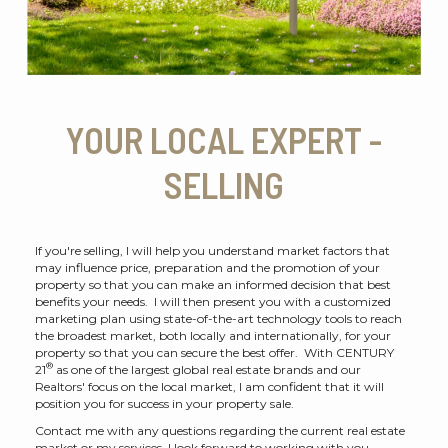
YOUR LOCAL EXPERT -
SELLING
If you're selling, I will help you understand market factors that
may influence price, preparation and the promotion of your
property so that you can make an informed decision that best
benefits your needs. I will then present you with a customized
marketing plan using state-of-the-art technology tools to reach
the broadest market, both locally and internationally, for your
property so that you can secure the best offer. With CENTURY
®
21
as one of the largest global real estate brands and our
Realtors' focus on the local market, I am confident that it will
position you for success in your property sale.
Contact me with any questions regarding the current real estate
market or my services. I look forward to working with you.