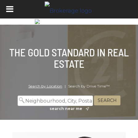
THE GOLD STANDARD IN REAL
ESTATE
Search by Location
|
Search by Drive Time™
search near me