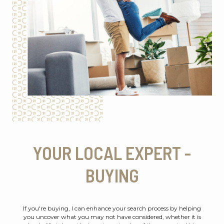
YOUR LOCAL EXPERT -
BUYING
If you're buying, I can enhance your search process by helping
you uncover what you may not have considered, whether it is