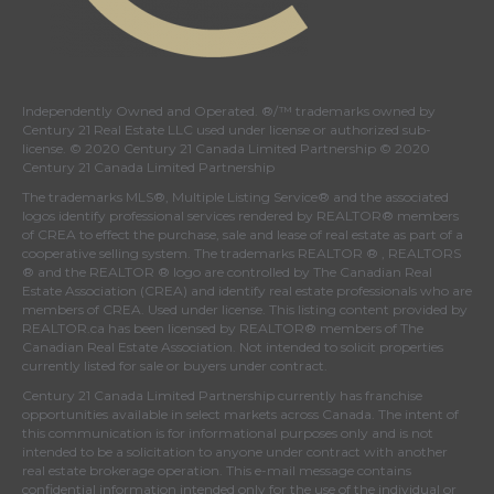
Independently Owned and Operated. ®/™ trademarks owned by
Century 21 Real Estate LLC used under license or authorized sub-
license. © 2020 Century 21 Canada Limited Partnership © 2020
Century 21 Canada Limited Partnership
The trademarks MLS®, Multiple Listing Service® and the associated
logos identify professional services rendered by REALTOR® members
of
CREA
to effect the purchase, sale and lease of real estate as part of a
cooperative selling system. The trademarks REALTOR ® , REALTORS
® and the REALTOR ® logo are controlled by
The Canadian Real
Estate Association (CREA)
and identify real estate professionals who are
members of
CREA
. Used under license. This listing content provided by
REALTOR.ca
has been licensed by REALTOR® members of
The
Canadian Real Estate Association
. Not intended to solicit properties
currently listed for sale or buyers under contract.
Century 21 Canada Limited Partnership currently has franchise
opportunities available in select markets across Canada. The intent of
this communication is for informational purposes only and is not
intended to be a solicitation to anyone under contract with another
real estate brokerage operation. This e-mail message contains
confidential information intended only for the use of the individual or