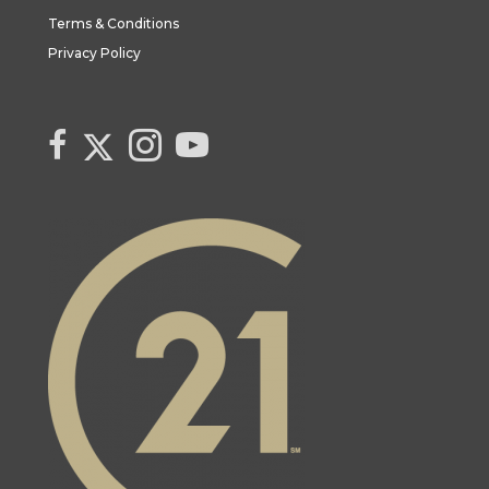
Terms & Conditions
Privacy Policy
Link to Century 21 Canada's Twitter page
link to Century 21 Canada's facebook page
Link to Century 21 Canada's Instagram page
link to Century 21 Canada's YouTube page