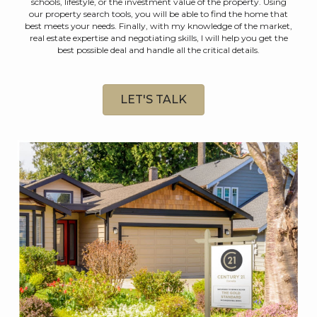
schools, lifestyle, or the investment value of the property. Using
our property search tools, you will be able to find the home that
best meets your needs. Finally, with my knowledge of the market,
real estate expertise and negotiating skills, I will help you get the
best possible deal and handle all the critical details.
LET'S TALK