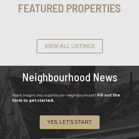
FEATURED PROPERTIES
VIEW ALL LISTINGS
Neighbourhood News
Want insight into a particular neighbourhood?
Fill out the
form to get started.
YES, LET'S START